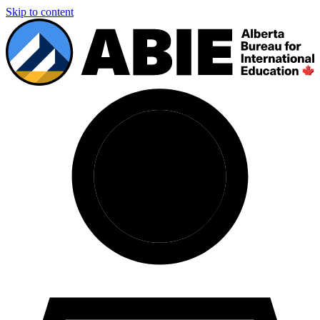
Skip to content