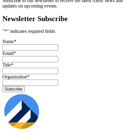
Subscribe to our newsletter to receive the latest ABIE news and
updates on upcoming events.
Newsletter Subscribe
"
*
" indicates required fields
Name
*
Email
*
Title
*
Organization
*