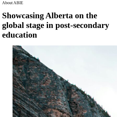
About ABIE
Showcasing Alberta on the
global stage in post-secondary
education