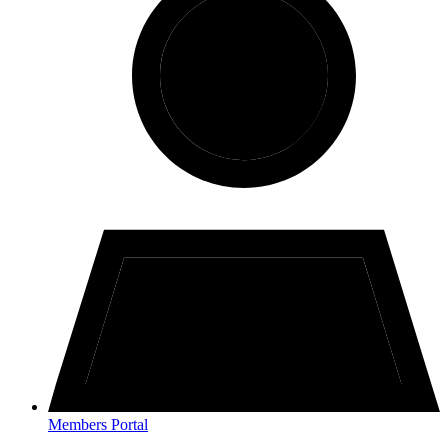
Members Portal