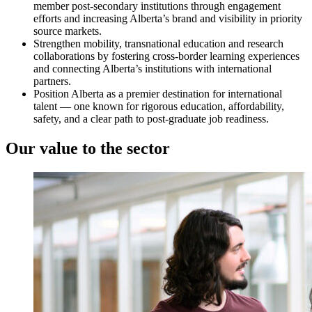
member post-secondary institutions through engagement
efforts and increasing Alberta’s brand and visibility in priority
source markets.
Strengthen mobility, transnational education and research
collaborations by fostering cross-border learning experiences
and connecting Alberta’s institutions with international
partners.
Position Alberta as a premier destination for international
talent — one known for rigorous education, affordability,
safety, and a clear path to post-graduate job readiness.
Our value to the sector