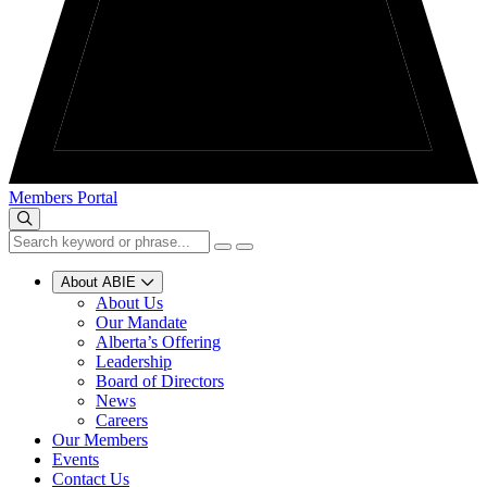
Members Portal
About ABIE
About Us
Our Mandate
Alberta’s Offering
Leadership
Board of Directors
News
Careers
Our Members
Events
Contact Us