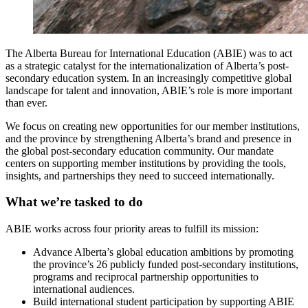
The Alberta Bureau for International Education (ABIE) was to act
as a strategic catalyst for the internationalization of Alberta’s post-
secondary education system. In an increasingly competitive global
landscape for talent and innovation, ABIE’s role is more important
than ever.
We focus on creating new opportunities for our member institutions,
and the province by strengthening Alberta’s brand and presence in
the global post-secondary education community. Our mandate
centers on supporting member institutions by providing the tools,
insights, and partnerships they need to succeed internationally.
What we’re tasked to do
ABIE works across four priority areas to fulfill its mission:
Advance Alberta’s global education ambitions by promoting
the province’s 26 publicly funded post-secondary institutions,
programs and reciprocal partnership opportunities to
international audiences.
Build international student participation by supporting ABIE