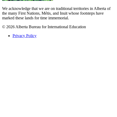
We acknowledge that we are on traditional territories in Alberta of
the many First Nations, Métis, and Inuit whose footsteps have
marked these lands for time immemorial.
© 2026 Alberta Bureau for International Education
Privacy Policy