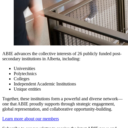
ABIE advances the collective interests of 26 publicly funded post-
secondary institutions in Alberta, including:
Universities
Polytechnics
Colleges
Independent Academic Institutions
Unique entities
Together, these institutions form a powerful and diverse network—
one that ABIE proudly supports through strategic engagement,
global representation, and collaborative opportunity-building.
Learn more about our members