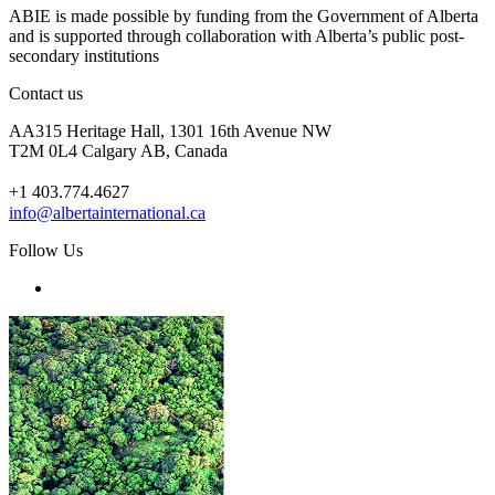
ABIE is made possible by funding from the Government of Alberta
and is supported through collaboration with Alberta’s public post-
secondary institutions
Contact us
AA315 Heritage Hall, 1301 16th Avenue NW
T2M 0L4 Calgary AB, Canada
+1 403.774.4627
info@albertainternational.ca
Follow Us