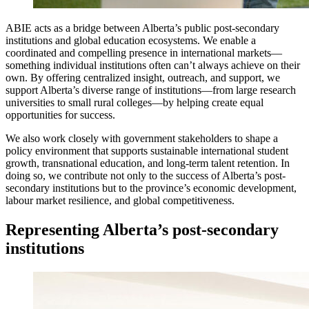
ABIE acts as a bridge between Alberta’s public post-secondary
institutions and global education ecosystems. We enable a
coordinated and compelling presence in international markets—
something individual institutions often can’t always achieve on their
own. By offering centralized insight, outreach, and support, we
support Alberta’s diverse range of institutions—from large research
universities to small rural colleges—by helping create equal
opportunities for success.
We also work closely with government stakeholders to shape a
policy environment that supports sustainable international student
growth, transnational education, and long-term talent retention. In
doing so, we contribute not only to the success of Alberta’s post-
secondary institutions but to the province’s economic development,
labour market resilience, and global competitiveness.
Representing Alberta’s post-secondary
institutions