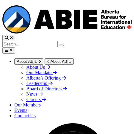
About ABIE
About ABIE
About Us
Our Mandate
Alberta’s Offering
Leadership
Board of Directors
News
Careers
Our Members
Events
Contact Us