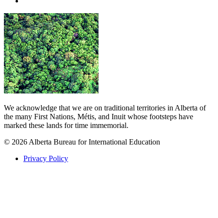
We acknowledge that we are on traditional territories in Alberta of
the many First Nations, Métis, and Inuit whose footsteps have
marked these lands for time immemorial.
© 2026 Alberta Bureau for International Education
Privacy Policy