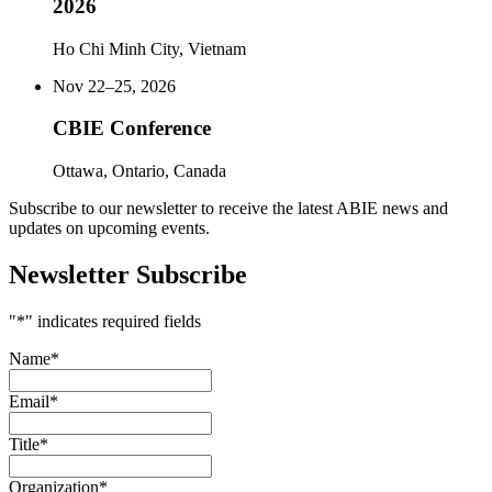
2026
Ho Chi Minh City, Vietnam
Nov 22–25, 2026
CBIE Conference
Ottawa, Ontario, Canada
Subscribe to our newsletter to receive the latest ABIE news and
updates on upcoming events.
Newsletter Subscribe
"
*
" indicates required fields
Name
*
Email
*
Title
*
Organization
*