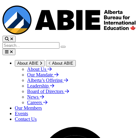
About ABIE
About ABIE
About Us
Our Mandate
Alberta’s Offering
Leadership
Board of Directors
News
Careers
Our Members
Events
Contact Us