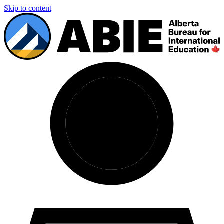
Skip to content