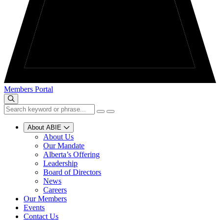
Members Portal
About ABIE
About Us
Our Mandate
Alberta’s Offering
Leadership
Board of Directors
News
Careers
Our Members
Events
Contact Us