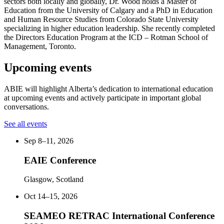
sectors both locally and globally, Dr. Wood holds a Master of
Education from the University of Calgary and a PhD in Education
and Human Resource Studies from Colorado State University
specializing in higher education leadership. She recently completed
the Directors Education Program at the ICD – Rotman School of
Management, Toronto.
Upcoming events
ABIE will highlight Alberta’s dedication to international education
at upcoming events and actively participate in important global
conversations.
See all events
Sep 8–11, 2026
EAIE Conference
Glasgow, Scotland
Oct 14–15, 2026
SEAMEO RETRAC International Conference