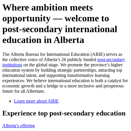
Where ambition meets
opportunity — welcome to
post-secondary international
education in Alberta
The Alberta Bureau for International Education (ABIE) serves as
the collective voice of Alberta’s 26 publicly funded
post-secondary
institutions
on the global stage. We promote the province’s higher
education system by building strategic partnerships, attracting top
international talent, and supporting transformative learning
experiences. We believe international education is both a catalyst for
economic growth and a bridge to a more inclusive and prosperous
future for all Albertans.
Learn more about ABIE
Experience top post-secondary education
Alberta’s offering