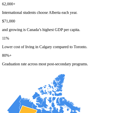
62,000+
International students choose Alberta each year.
$71,000
and growing is Canada’s highest GDP per capita.
11%
Lower cost of living in Calgary compared to Toronto.
80%+
Graduation rate across most post-secondary programs.