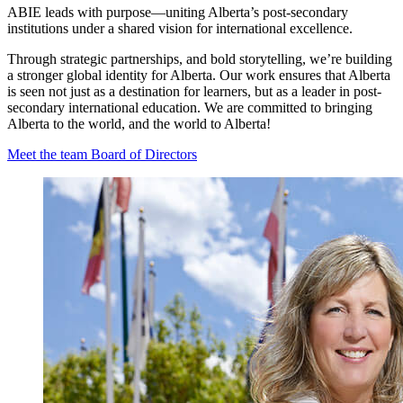
ABIE leads with purpose—uniting Alberta’s post-secondary
institutions under a shared vision for international excellence.
Through strategic partnerships, and bold storytelling, we’re building
a stronger global identity for Alberta. Our work ensures that Alberta
is seen not just as a destination for learners, but as a leader in post-
secondary international education. We are committed to bringing
Alberta to the world, and the world to Alberta!
Meet the team
Board of Directors