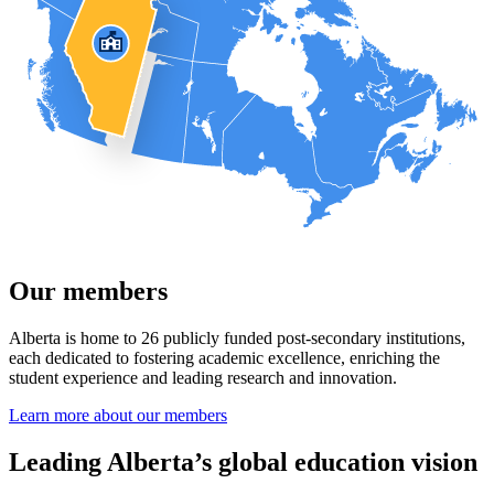
Our members
Alberta is home to 26 publicly funded post-secondary institutions,
each dedicated to fostering academic excellence, enriching the
student experience and leading research and innovation.
Learn more about our members
Leading Alberta’s global education vision