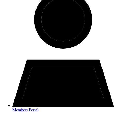
Members Portal