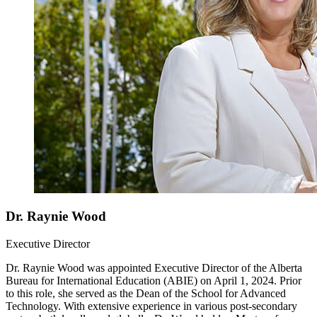
Dr. Raynie Wood
Executive Director
Dr. Raynie Wood was appointed Executive Director of the Alberta
Bureau for International Education (ABIE) on April 1, 2024. Prior
to this role, she served as the Dean of the School for Advanced
Technology. With extensive experience in various post-secondary