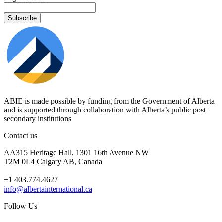
ABIE is made possible by funding from the Government of Alberta
and is supported through collaboration with Alberta’s public post-
secondary institutions
Contact us
AA315 Heritage Hall, 1301 16th Avenue NW
T2M 0L4 Calgary AB, Canada
+1 403.774.4627
info@albertainternational.ca
Follow Us